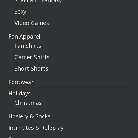
Sci-Fi and Fantasy
Sexy
Video Games
Fan Apparel
Fan Shirts
Gamer Shirts
Short Shorts
Footwear
Holidays
Christmas
Hosiery & Socks
Intimates & Roleplay