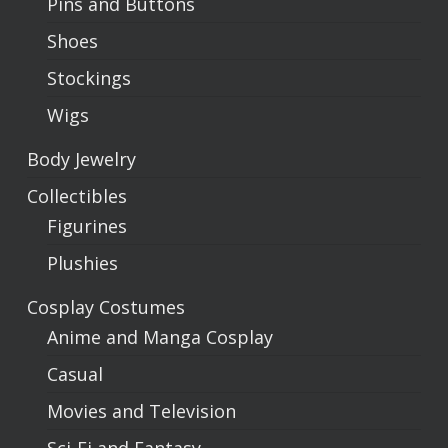
Pins and Buttons
Shoes
Stockings
Wigs
Body Jewelry
Collectibles
Figurines
Plushies
Cosplay Costumes
Anime and Manga Cosplay
Casual
Movies and Television