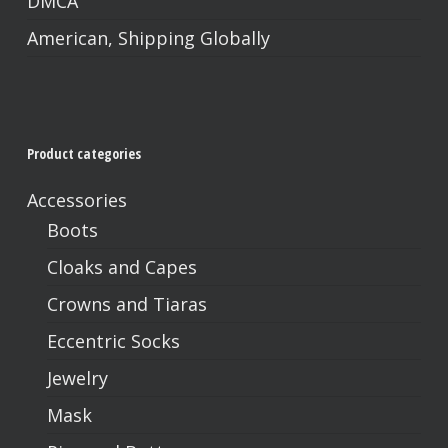
DMCA
American, Shipping Globally
Product categories
Accessories
Boots
Cloaks and Capes
Crowns and Tiaras
Eccentric Socks
Jewelry
Mask