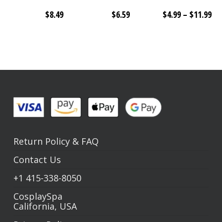
Pri
$
8.49
$
6.59
$
4.99
–
$
11.99
ra
$4
th
$1
Return Policy
&
FAQ
Contact Us
+1
415-338-8050
CosplaySpa
California, USA