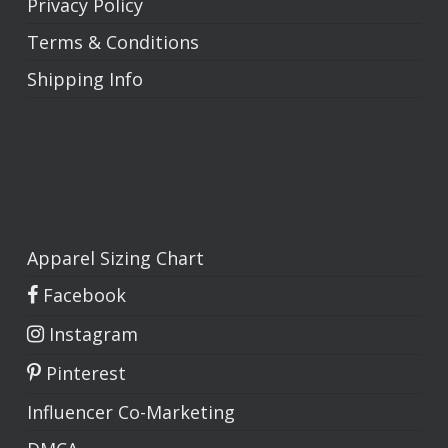
Privacy Policy
Terms & Conditions
Shipping Info
Apparel Sizing Chart
Facebook
Instagram
No products in the cart.
Pinterest
Go To Shop
Influencer Co-Marketing