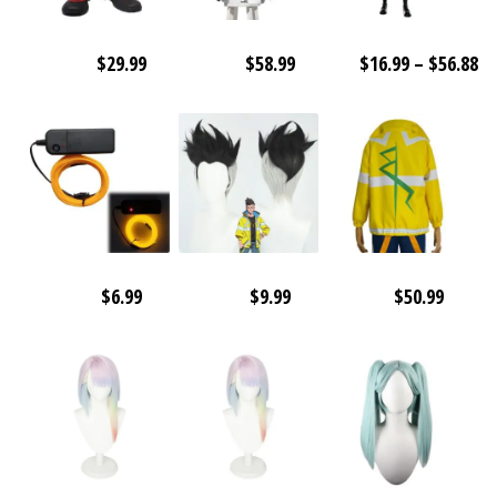
Pr
$
29.99
$
58.99
$
16.99
–
$
56.88
ra
$1
th
$5
$
6.99
$
9.99
$
50.99