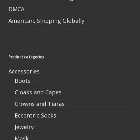
DMCA
American, Shipping Globally
No products in the cart.
Go To Shop
Product categories
Accessories
Boots
Cloaks and Capes
Crowns and Tiaras
Eccentric Socks
Jewelry
Mask