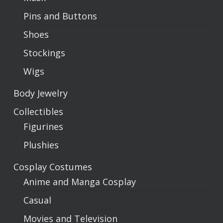
Pins and Buttons
Shoes
Stockings
Wigs
Body Jewelry
Collectibles
Figurines
Plushies
Cosplay Costumes
Anime and Manga Cosplay
Casual
Movies and Television