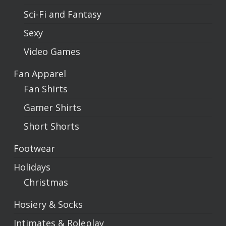
Sci-Fi and Fantasy
Sexy
Video Games
Fan Apparel
Fan Shirts
Gamer Shirts
Short Shorts
Footwear
Holidays
Christmas
Hosiery & Socks
Intimates & Roleplay