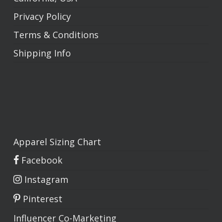
Privacy Policy
Terms & Conditions
Shipping Info
Apparel Sizing Chart
Facebook
Instagram
Pinterest
Influencer Co-Marketing