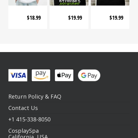
$
18.99
$
19.99
$
19.99
Return Policy
&
FAQ
Contact Us
+1
415-338-8050
CosplaySpa
California, USA