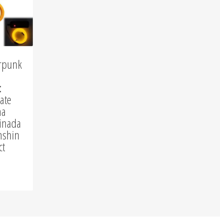
istmas
NerdGear
Gamer Shirts
HOT
rpunk
Fan Shirts
:
Short Shorts
ate
na
inada
nshin
ct