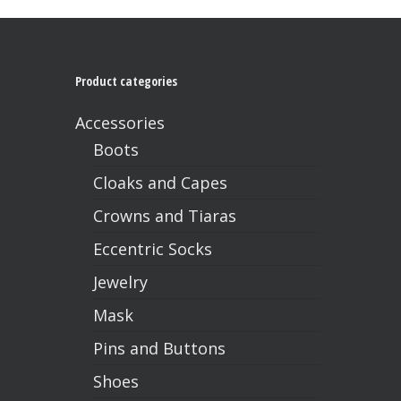
Product categories
Accessories
Boots
Cloaks and Capes
Crowns and Tiaras
Eccentric Socks
No products in the cart.
Jewelry
Go To Shop
Mask
Pins and Buttons
Shoes