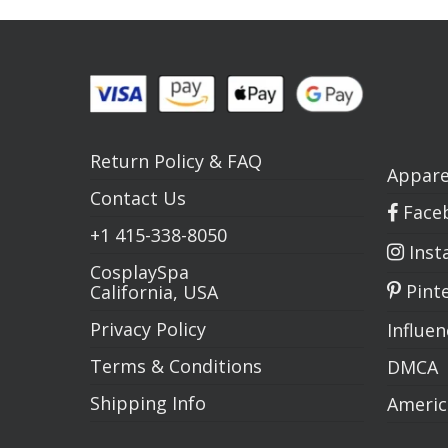
Return Policy
&
FAQ
Appare
Contact Us
Face
+1
415-338-8050
Inst
CosplaySpa
Pint
California, USA
Privacy Policy
Influe
Terms & Conditions
DMCA
Shipping Info
Americ