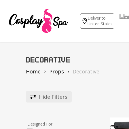
Skip
to
main
Wo
Deliver to
content
United States
DECORATIVE
Home
Props
Decorative
An
Hide
Filters
Ga
Mov
Cas
Designed For
Sex