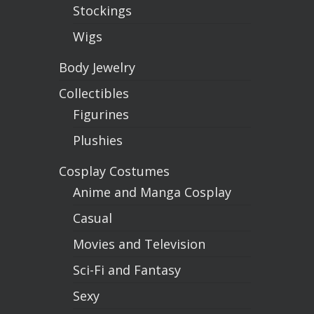
Stockings
Wigs
Body Jewelry
Collectibles
Figurines
Plushies
Cosplay Costumes
Anime and Manga Cosplay
Casual
Movies and Television
Sci-Fi and Fantasy
Sexy