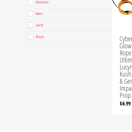
Women
Chr
Men
Girls
Cybe
Boys
Glow
Rope
Ultim
Lucy
Kush
& Ge
Impa
Prop
$
6.99