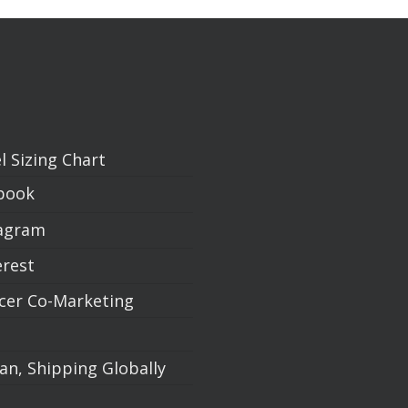
l Sizing Chart
book
agram
erest
ncer Co-Marketing
an, Shipping Globally