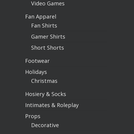
Video Games
Fan Apparel
Fan Shirts
Gamer Shirts
Short Shorts
Footwear
Holidays
Christmas
Hosiery & Socks
Intimates & Roleplay
Props
Decorative