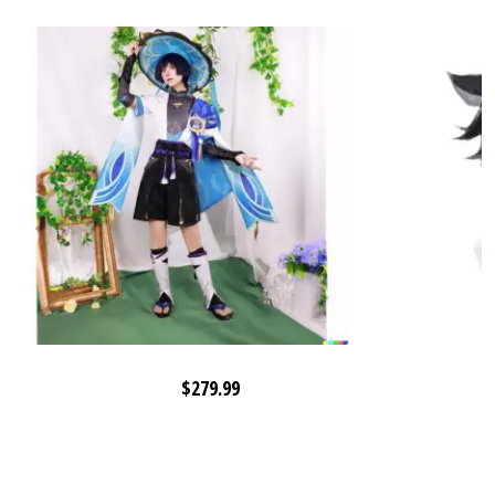
$
279.99