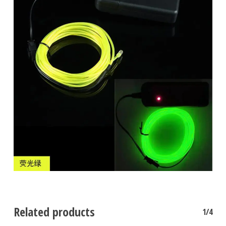
No products in the cart.
Go To Shop
Related products
1/4