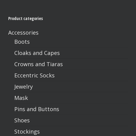
Product categories
Accessories
Boots
Cloaks and Capes
Crowns and Tiaras
Eccentric Socks
Jewelry
Mask
Pins and Buttons
Shoes
Stockings