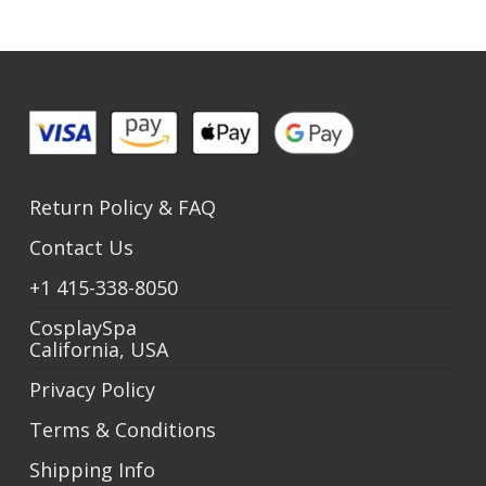
Return Policy
&
FAQ
Contact Us
+1
415-338-8050
CosplaySpa
California, USA
Privacy Policy
Terms & Conditions
Shipping Info