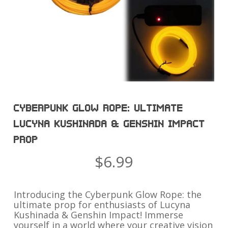
CYBERPUNK GLOW ROPE: ULTIMATE
LUCYNA KUSHINADA & GENSHIN IMPACT
PROP
$
6.99
Introducing the Cyberpunk Glow Rope: the
ultimate prop for enthusiasts of Lucyna
Kushinada & Genshin Impact! Immerse
yourself in a world where your creative vision