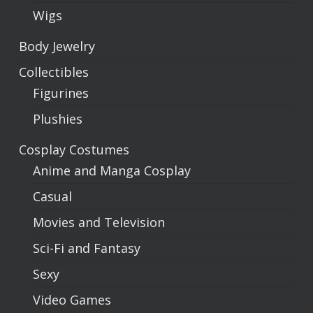
Wigs
Body Jewelry
Collectibles
Figurines
Plushies
Cosplay Costumes
Anime and Manga Cosplay
Casual
Movies and Television
Sci-Fi and Fantasy
Sexy
Video Games