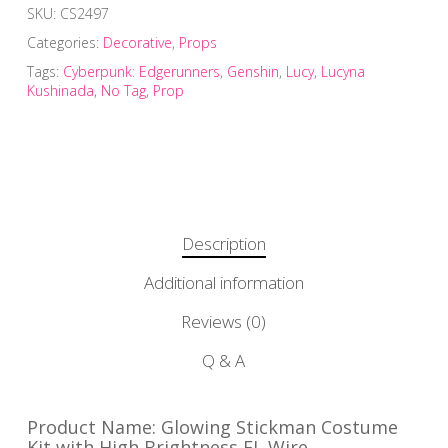
SKU:
CS2497
Categories:
Decorative
,
Props
Tags:
Cyberpunk: Edgerunners
,
Genshin
,
Lucy
,
Lucyna
Kushinada
,
No Tag
,
Prop
Description
Additional information
Reviews (0)
Q & A
Product Name: Glowing Stickman Costume
Kit with High Brightness EL Wire