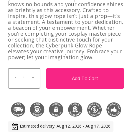
knows no bounds and your confidence shines
as brightly as this accessory. Crafted to
inspire, this glow rope isn’t just a prop—it’s
a statement. A testament to your dedication,
a beacon of your empowerment. Whether
you’re completing your cosplay masterpiece
or seeking that distinctive touch for your
collection, the Cyberpunk Glow Rope
elevates your creative journey. Embrace your
power; let your imagination glow.
Add To Cart
Estimated delivery: Aug 12, 2026 - Aug 17, 2026