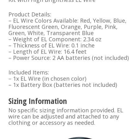
Product Details:
– EL Wire Colors Available: Red, Yellow, Blue,
Fluorescent Green, Orange, Purple, Pink,
Green, White, Transparent Blue
– Weight of EL Component: 2.34 oz
– Thickness of EL Wire: 0.1 inche
– Length of EL Wire: 16.4 feet
– Power Source: 2 AA batteries (not included)
Included Items:
– 1x EL Wire (in chosen color)
– 1x Battery Box (batteries not included)
Sizing Information
No specific sizing information provided. EL
wire can be adjusted and attached to any
clothing or accessory as needed.