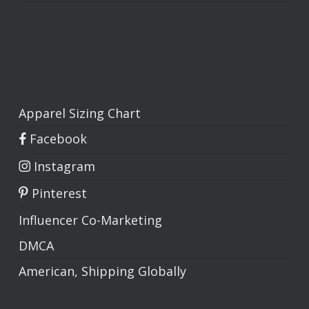
Apparel Sizing Chart
Facebook
Instagram
Pinterest
Influencer Co-Marketing
DMCA
American, Shipping Globally