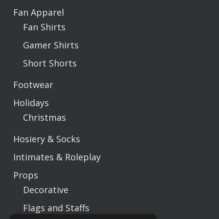
Fan Apparel
Fan Shirts
Gamer Shirts
Short Shorts
Footwear
Holidays
Christmas
Hosiery & Socks
Intimates & Roleplay
Props
Decorative
Flags and Staffs