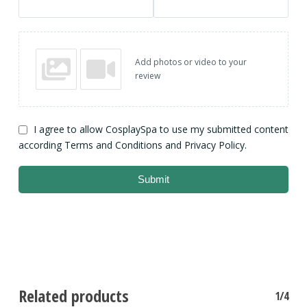
Add photos or video to your
review
I agree to allow CosplaySpa to use my submitted content
according Terms and Conditions and Privacy Policy.
Submit
Related products
1/4