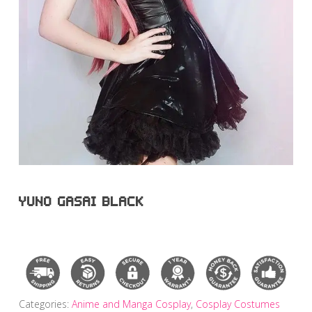
YUNO GASAI BLACK
Categories:
Anime and Manga Cosplay
,
Cosplay Costumes