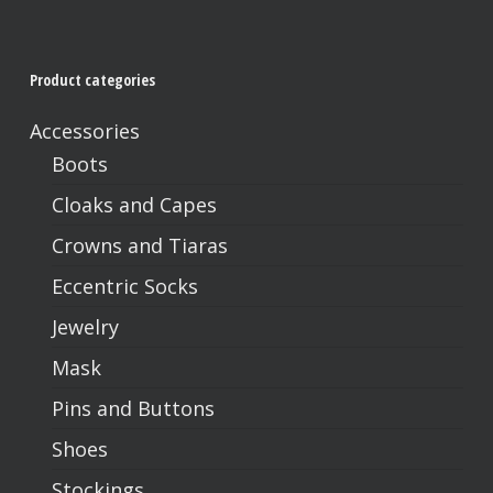
Product categories
Accessories
Boots
Cloaks and Capes
Crowns and Tiaras
Eccentric Socks
Jewelry
Mask
Pins and Buttons
Shoes
Stockings