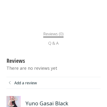
Reviews (0)
Q & A
Reviews
There are no reviews yet
Add a review
Yuno Gasai Black