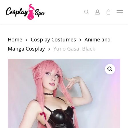
Skip
to
Men
search
account
Close
Cart
main
Cart
content
Home
Cosplay Costumes
Anime and
Manga Cosplay
Yuno Gasai Black