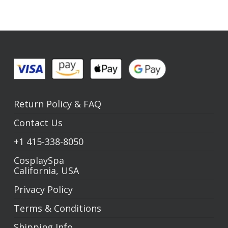
Return Policy
&
FAQ
Contact Us
+1
415-338-8050
CosplaySpa
California, USA
Privacy Policy
Terms & Conditions
Shipping Info