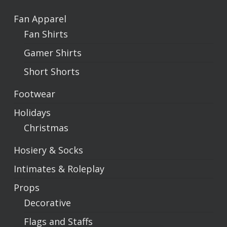
Fan Apparel
Fan Shirts
Gamer Shirts
Short Shorts
Footwear
Holidays
Christmas
Hosiery & Socks
Intimates & Roleplay
Props
Decorative
Flags and Staffs