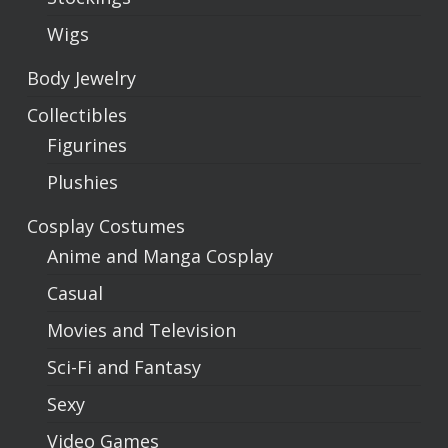
Wigs
Body Jewelry
Collectibles
Figurines
Plushies
Cosplay Costumes
Anime and Manga Cosplay
Casual
Movies and Television
Sci-Fi and Fantasy
Sexy
Video Games