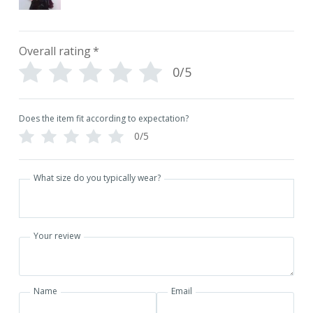
Overall rating
*
0/5
Does the item fit according to expectation?
0/5
What size do you typically wear?
Your review
Name
Email