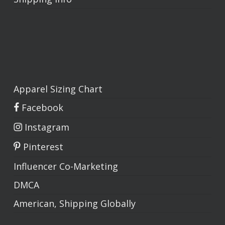
Apparel Sizing Chart
Facebook
Instagram
Pinterest
Influencer Co-Marketing
DMCA
American, Shipping Globally