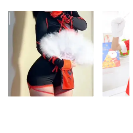
No products in the cart.
Go To Shop