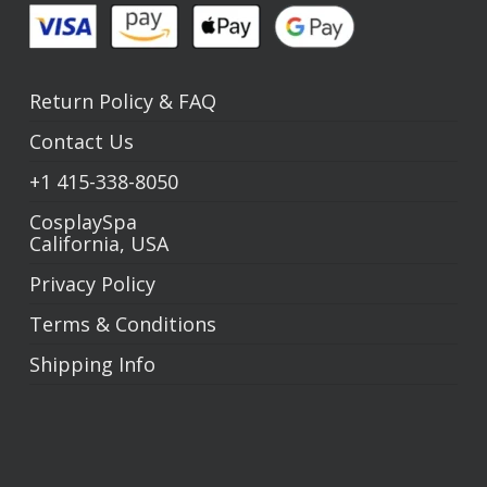
Return Policy
&
FAQ
Contact Us
+1
415-338-8050
CosplaySpa
California, USA
Privacy Policy
Terms & Conditions
Shipping Info