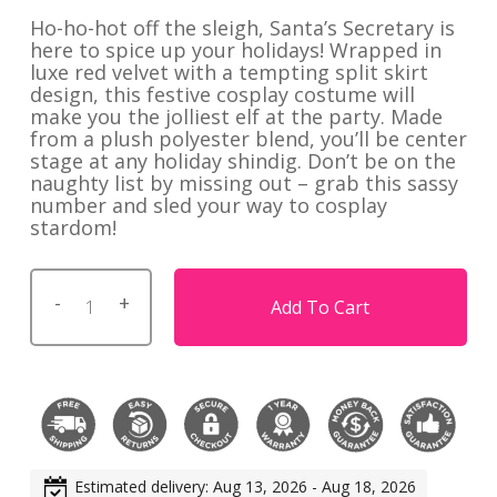
Ho-ho-hot off the sleigh, Santa’s Secretary is
here to spice up your holidays! Wrapped in
luxe red velvet with a tempting split skirt
design, this festive cosplay costume will
make you the jolliest elf at the party. Made
from a plush polyester blend, you’ll be center
stage at any holiday shindig. Don’t be on the
naughty list by missing out – grab this sassy
number and sled your way to cosplay
stardom!
Add To Cart
Estimated delivery: Aug 13, 2026 - Aug 18, 2026