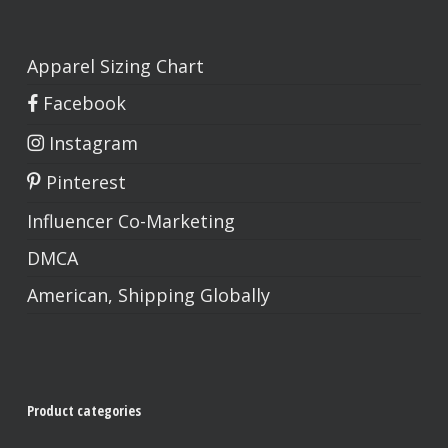
Apparel Sizing Chart
Facebook
Instagram
Pinterest
Influencer Co-Marketing
DMCA
American, Shipping Globally
Product categories