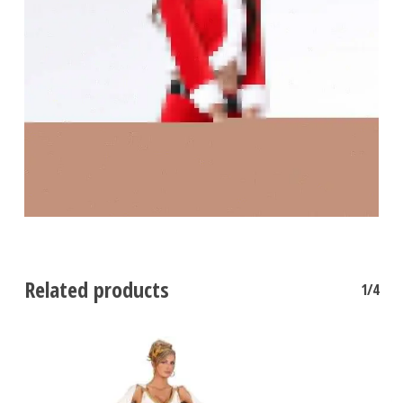
Related products
1/4