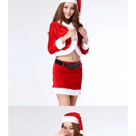
No products in the cart.
Go To Shop