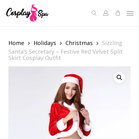
Skip
to
Men
search
account
Close
Cart
main
Cart
content
Home
Holidays
Christmas
Sizzling
Santa’s Secretary – Festive Red Velvet Split
Skirt Cosplay Outfit