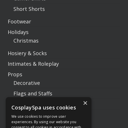
Short Shorts
Footwear
Holidays
Christmas
Hosiery & Socks
Intimates & Roleplay
Props
Decorative
Flags and Staffs
×
Prop Weapons
CosplaySpa uses cookies
Swords
We use cookies to improve user
experiences. By using our website you
Sets
consent to all cookies in accordance with