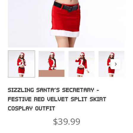
SIZZLING SANTA’S SECRETARY –
FESTIVE RED VELVET SPLIT SKIRT
COSPLAY OUTFIT
$
39.99