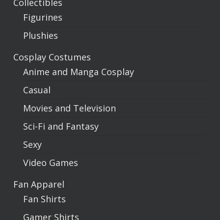
Collectibles
Figurines
Plushies
Cosplay Costumes
Anime and Manga Cosplay
Casual
Movies and Television
Sci-Fi and Fantasy
Sexy
Video Games
Fan Apparel
Fan Shirts
Gamer Shirts