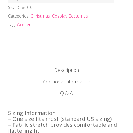
SKU:
CS80101
Categories:
Christmas
,
Cosplay Costumes
Tag:
Women
Description
Additional information
Q & A
Sizing Information:
– One size fits most (standard US sizing)
– Fabric stretch provides comfortable and
flattering fit