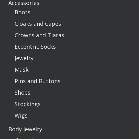
Accessories
Boots
Cloaks and Capes
Crowns and Tiaras
Eccentric Socks
Jewelry
Mask
Pins and Buttons
Shoes
Stockings
Wigs
Body Jewelry