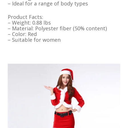
– Ideal for a range of body types
Product Facts:
– Weight: 0.88 lbs
– Material: Polyester fiber (50% content)
– Color: Red
– Suitable for women