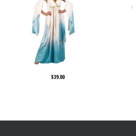
$
39.00