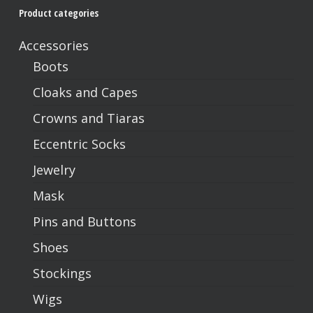
Product categories
No products in the cart.
Accessories
Go To Shop
Boots
Cloaks and Capes
Crowns and Tiaras
Eccentric Socks
Jewelry
Mask
Pins and Buttons
Shoes
Stockings
Wigs