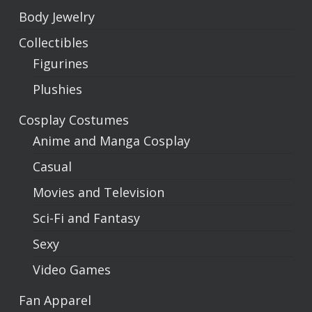
Body Jewelry
Collectibles
Figurines
Plushies
Cosplay Costumes
Anime and Manga Cosplay
Casual
Movies and Television
Sci-Fi and Fantasy
Sexy
Video Games
Fan Apparel