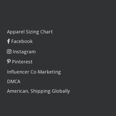
Apparel Sizing Chart
Facebook
Instagram
Pinterest
Influencer Co-Marketing
DMCA
American, Shipping Globally