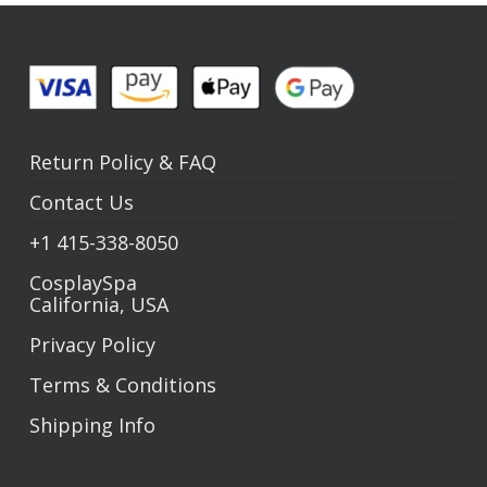
Return Policy
&
FAQ
Contact Us
+1
415-338-8050
CosplaySpa
California, USA
Privacy Policy
Terms & Conditions
Shipping Info