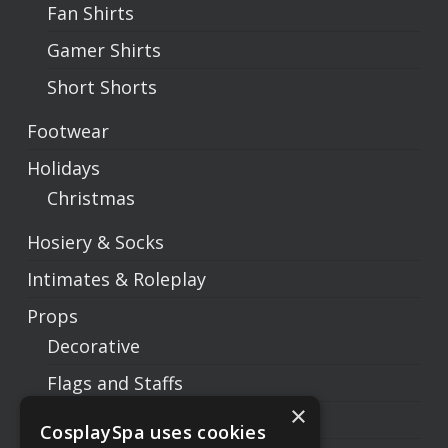
Fan Shirts
Gamer Shirts
Short Shorts
Footwear
Holidays
Christmas
Hosiery & Socks
Intimates & Roleplay
Props
Decorative
Flags and Staffs
×
Prop Weapons
CosplaySpa uses cookies