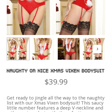
NAUGHTY OR NICE XMAS VIXEN BODYSUIT
$
39.99
Get ready to jingle all the way to the naughty
list with our Xmas Vixen bodysuit! This saucy
little number features a deep V-neckline and