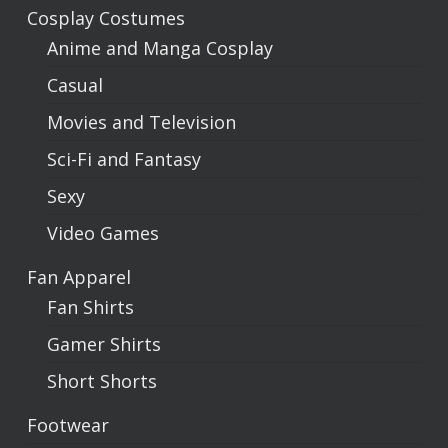
Cosplay Costumes
Anime and Manga Cosplay
Casual
Movies and Television
Sci-Fi and Fantasy
Sexy
Video Games
Fan Apparel
Fan Shirts
Gamer Shirts
Short Shorts
Footwear