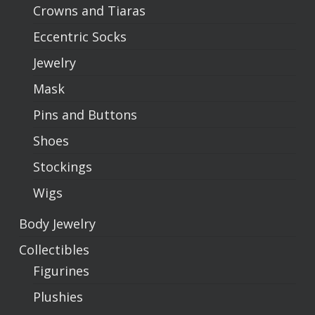
Crowns and Tiaras
Eccentric Socks
Jewelry
Mask
Pins and Buttons
Shoes
Stockings
Wigs
Body Jewelry
Collectibles
Figurines
Plushies