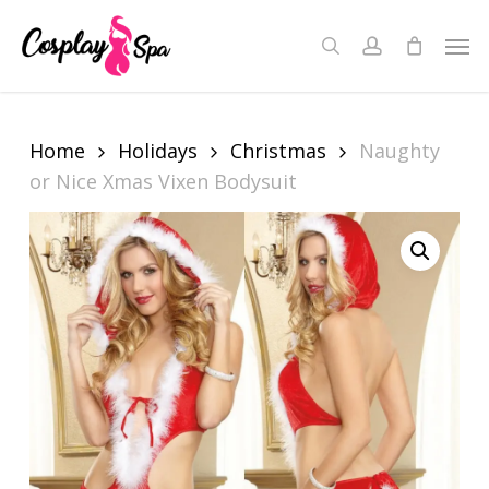
Skip
to
Men
search
account
Close
Cart
main
Cart
content
Home
Holidays
Christmas
Naughty
or Nice Xmas Vixen Bodysuit