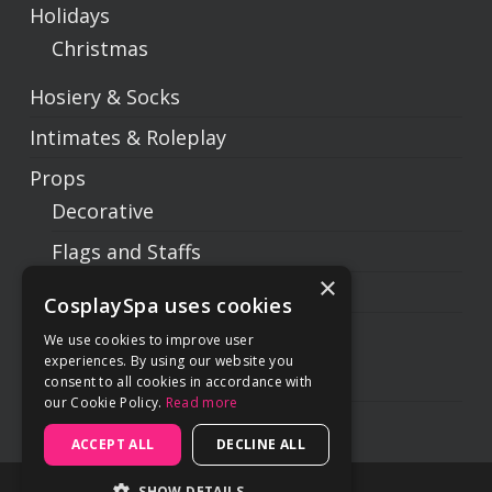
Holidays
Christmas
Hosiery & Socks
Intimates & Roleplay
Props
Decorative
Flags and Staffs
×
Prop Weapons
CosplaySpa uses cookies
Swords
We use cookies to improve user
experiences. By using our website you
Sets
consent to all cookies in accordance with
our Cookie Policy.
Read more
Subtotal:
$
0.00
ACCEPT ALL
DECLINE ALL
SHOW DETAILS