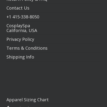
Contact Us
+1
415-338-8050
CosplaySpa
California, USA
Privacy Policy
Terms & Conditions
Shipping Info
Apparel Sizing Chart