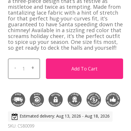
a three-piece design that’s as festive as
mistletoe and twice as tempting. Made from
tantalizing lace fabric with a hint of stretch
for that perfect hug-your-curves fit, it’s
guaranteed to have Santa speeding down the
chimney! Available in a sizzling red color that
screams holiday cheer, it’s the perfect outfit
to spice up your season. One size fits most,
so get ready to deck the halls and yourself!
Add To Cart
Estimated delivery: Aug 13, 2026 - Aug 18, 2026
SKU:
CS80099