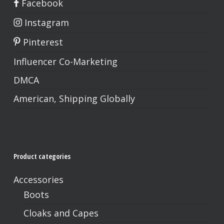
Facebook
Instagram
Pinterest
Influencer Co-Marketing
DMCA
American, Shipping Globally
Product categories
Accessories
Boots
Cloaks and Capes