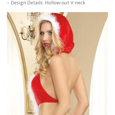
– Design Details: Hollow-out V-neck