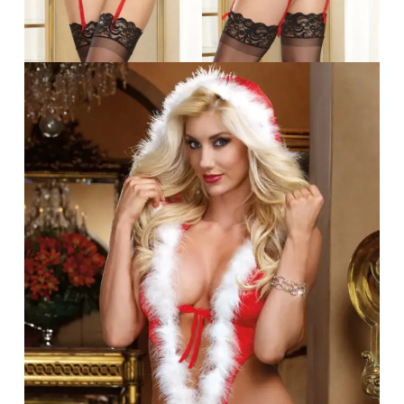
No products in the cart.