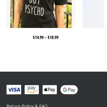
Price
$
14.99
–
$
18.99
range:
$14.99
through
$18.99
Return Policy
&
FAQ