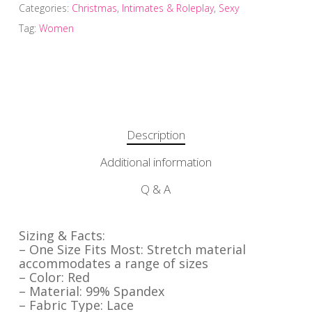
Categories:
Christmas
,
Intimates & Roleplay
,
Sexy
Tag:
Women
Description
Additional information
Q & A
Sizing & Facts:
– One Size Fits Most: Stretch material
accommodates a range of sizes
– Color: Red
– Material: 99% Spandex
– Fabric Type: Lace