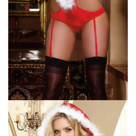
Go To Shop