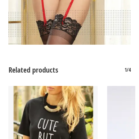
Related products
1/4