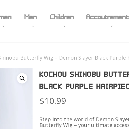
Cart
men
Men
Children
Accoutrement
hinobu Butterfly Wig – Demon Slayer Black Purple 
Props
KOCHOU SHINOBU BUTTE
Body Jewelry
Feet
Hardware
BLACK PURPLE HAIRPIE
ime & Manga
Anime
Shoes
Novelty Un
ming
Holiday
Boots
$
10.99
ies and Television
Superhero
Stockings
ual
Fantasy
Eccentric Stocks
Step into the world of Demon Slay
Butterfly Wig – your ultimate acces
y
Sexy
18+
18+