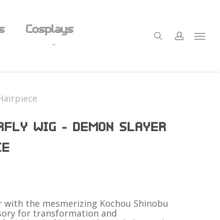
Close
s
Cosplays
Cart
search
account
Menu
Figurines
Hairpiece
Plushies
RFLY WIG – DEMON SLAYER
Undergarments
Precision Shaving
CE
derwear
Panty Alternatives
Nail Salon
er with the mesmerizing Kochou Shinobu
sory for transformation and