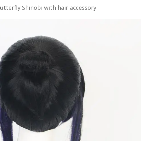
Butterfly Shinobi with hair accessory