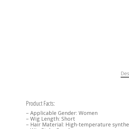
Des
Product Facts:
– Applicable Gender: Women
– Wig Length: Short
– Hair Material: High-temperature synthet