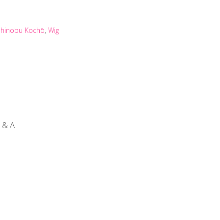
Shinobu Kochō
,
Wig
 & A