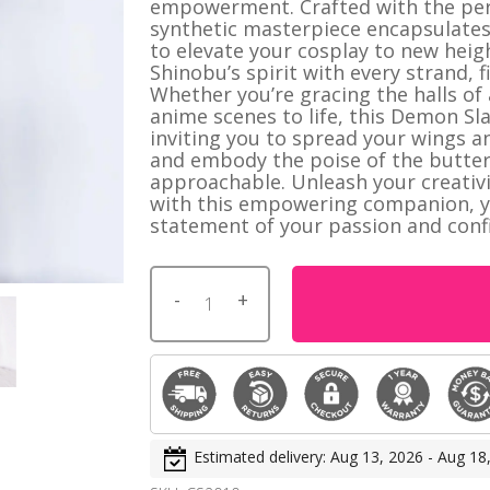
empowerment. Crafted with the perf
istmas
synthetic masterpiece encapsulates
to elevate your cosplay to new heig
Shinobu’s spirit with every strand, 
Whether you’re gracing the halls of
NerdGear
anime scenes to life, this Demon Sla
Gamer Shirts
HOT
inviting you to spread your wings a
and embody the poise of the butterfl
Fan Shirts
approachable. Unleash your creativ
Short Shorts
with this empowering companion, you
statement of your passion and conf
Estimated delivery: Aug 13, 2026 - Aug 18