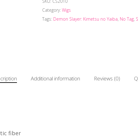
SKU:
CS2010
Category:
Wigs
Tags:
Demon Slayer: Kimetsu no Yaiba
,
No Tag
,
cription
Additional information
Reviews (0)
Q
ic fiber