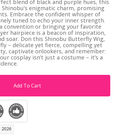
ect blend of black and purple hues, this
 Shinobu’s enigmatic charm, promising
hts. Embrace the confident whisper of
finely tuned to echo your inner strength.
 a convention or bringing your favorite
yer hairpiece is a beacon of inspiration,
nd soar. Don this Shinobu Butterfly Wig,
y – delicate yet fierce, compelling yet
ity, captivate onlookers, and remember:
r cosplay isn’t just a costume – it’s a
idence.
Add To Cart
, 2026