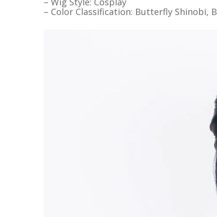
– Wig Style: Cosplay
– Color Classification: Butterfly Shinobi, 