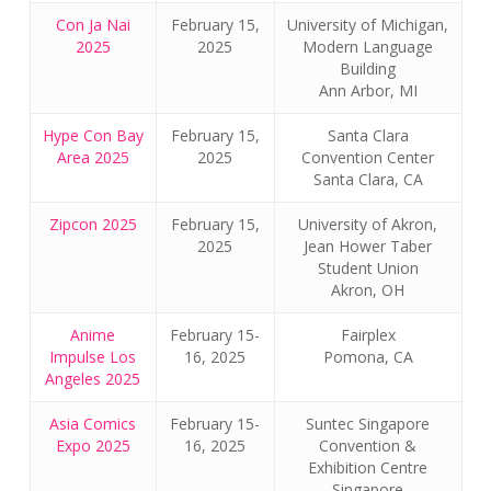
Con Ja Nai
February 15,
University of Michigan,
2025
2025
Modern Language
Building
Ann Arbor, MI
Hype Con Bay
February 15,
Santa Clara
Area 2025
2025
Convention Center
Santa Clara, CA
Zipcon 2025
February 15,
University of Akron,
2025
Jean Hower Taber
Student Union
Akron, OH
Anime
February 15-
Fairplex
Impulse Los
16, 2025
Pomona, CA
Angeles 2025
Asia Comics
February 15-
Suntec Singapore
Expo 2025
16, 2025
Convention &
Exhibition Centre
Singapore