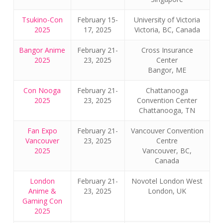
Tsukino-Con
February 15-
University of Victoria
2025
17, 2025
Victoria, BC, Canada
Bangor Anime
February 21-
Cross Insurance
2025
23, 2025
Center
Bangor, ME
Con Nooga
February 21-
Chattanooga
2025
23, 2025
Convention Center
Chattanooga, TN
Fan Expo
February 21-
Vancouver Convention
Vancouver
23, 2025
Centre
2025
Vancouver, BC,
Canada
London
February 21-
Novotel London West
Anime &
23, 2025
London, UK
Gaming Con
2025