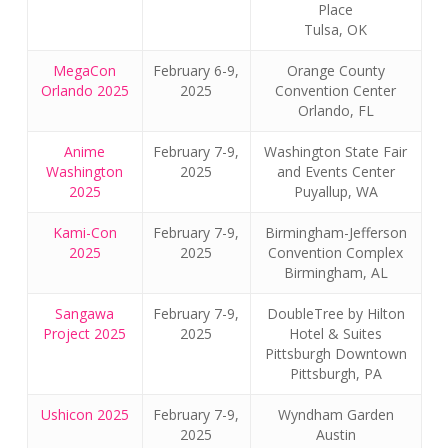
Place
Tulsa, OK
MegaCon
February 6-9,
Orange County
Orlando 2025
2025
Convention Center
Orlando, FL
Anime
February 7-9,
Washington State Fair
Washington
2025
and Events Center
2025
Puyallup, WA
Kami-Con
February 7-9,
Birmingham-Jefferson
2025
2025
Convention Complex
Birmingham, AL
Sangawa
February 7-9,
DoubleTree by Hilton
Project 2025
2025
Hotel & Suites
Pittsburgh Downtown
Pittsburgh, PA
Ushicon 2025
February 7-9,
Wyndham Garden
2025
Austin