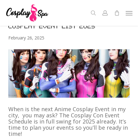
Skip
to
Men
Cons
search
account
Close
Cart
main
Cart
content
COSPLAY EVENT LIST 2025
February 26, 2025
When is the next Anime Cosplay Event in my
city, you may ask? The Cosplay Con Event
Schedule is in full swing for 2025 already. It’s
time to plan your events so you’ll be ready in
time!