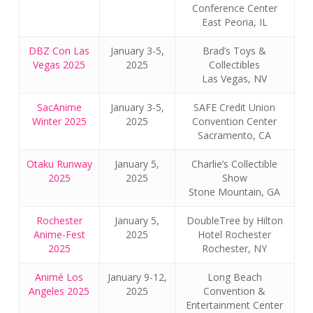
Conference Center
East Peoria, IL
DBZ Con Las
January 3-5,
Brad’s Toys &
Vegas 2025
2025
Collectibles
Las Vegas, NV
SacAnime
January 3-5,
SAFE Credit Union
Winter 2025
2025
Convention Center
Sacramento, CA
Otaku Runway
January 5,
Charlie’s Collectible
2025
2025
Show
Stone Mountain, GA
Rochester
January 5,
DoubleTree by Hilton
Anime-Fest
2025
Hotel Rochester
2025
Rochester, NY
Animé Los
January 9-12,
Long Beach
Angeles 2025
2025
Convention &
Entertainment Center