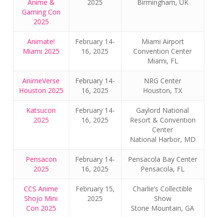
Anime &
2025
Birmingham, UK
Gaming Con
2025
Animate!
February 14-
Miami Airport
Miami 2025
16, 2025
Convention Center
Miami, FL
AnimeVerse
February 14-
NRG Center
Houston 2025
16, 2025
Houston, TX
Katsucon
February 14-
Gaylord National
2025
16, 2025
Resort & Convention
Center
National Harbor, MD
Pensacon
February 14-
Pensacola Bay Center
2025
16, 2025
Pensacola, FL
CCS Anime
February 15,
Charlie’s Collectible
Shojo Mini
2025
Show
Con 2025
Stone Mountain, GA