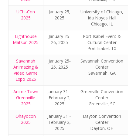
UChi-Con
January 25,
University of Chicago,
2025
2025
Ida Noyes Hall
Chicago, IL
Lighthouse
January 25-
Port Isabel Event &
Matsuri 2025
26, 2025
Cultural Center
Port Isabel, TX
Savannah
January 25-
Savannah Convention
Animazing &
26, 2025
Center
Video Game
Savannah, GA
Expo 2025
Anime Town
January 31 –
Greenville Convention
Greenville
February 2,
Center
2025
2025
Greenville, SC
Ohayocon
January 31 –
Dayton Convention
2025
February 2,
Center
2025
Dayton, OH