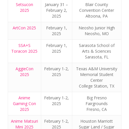
Setsucon
January 31 –
Blair County
2025
February 2,
Convention Center
2025
Altoona, PA
ArtCon 2025
February 1,
Neosho Junior High
2025
Neosho, MO
SSA+S
February 1,
Sarasota School of
Toracon 2025
2025
Arts & Sciences
Sarasota, FL
AggieCon
February 1-2,
Texas A&M University
2025
2025
Memorial Student
Center
College Station, TX
Anime
February 1-2,
Big Fresno
Gaming Con
2025
Fairgrounds
2025
Fresno, CA
Anime Matsuri
February 1-2,
Houston Marriott
Mini 2025
2025
Sugar Land / Sugar