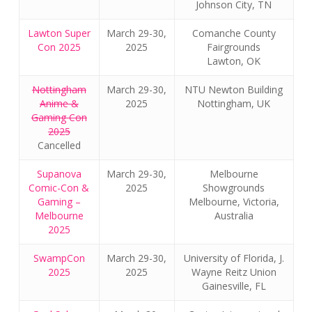
Johnson City, TN
Lawton Super
March 29-30,
Comanche County
Con 2025
2025
Fairgrounds
Lawton, OK
Nottingham
March 29-30,
NTU Newton Building
Anime &
2025
Nottingham, UK
Gaming Con
2025
Cancelled
Supanova
March 29-30,
Melbourne
Comic-Con &
2025
Showgrounds
Gaming –
Melbourne, Victoria,
Melbourne
Australia
2025
SwampCon
March 29-30,
University of Florida, J.
2025
2025
Wayne Reitz Union
Gainesville, FL