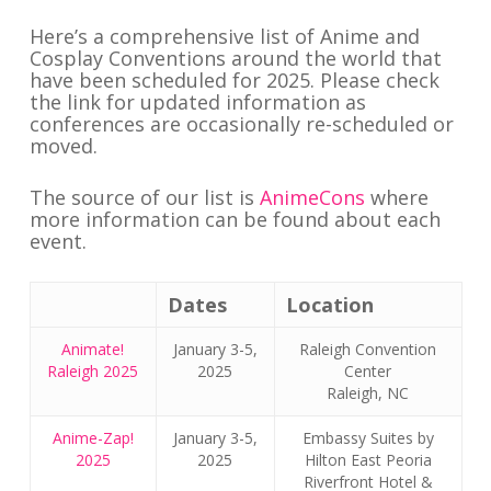
Here’s a comprehensive list of Anime and
Cosplay Conventions around the world that
have been scheduled for 2025. Please check
the link for updated information as
conferences are occasionally re-scheduled or
moved.
The source of our list is
AnimeCons
where
more information can be found about each
event.
Dates
Location
Animate!
January 3-5,
Raleigh Convention
Raleigh 2025
2025
Center
Raleigh, NC
Anime-Zap!
January 3-5,
Embassy Suites by
2025
2025
Hilton East Peoria
Riverfront Hotel &