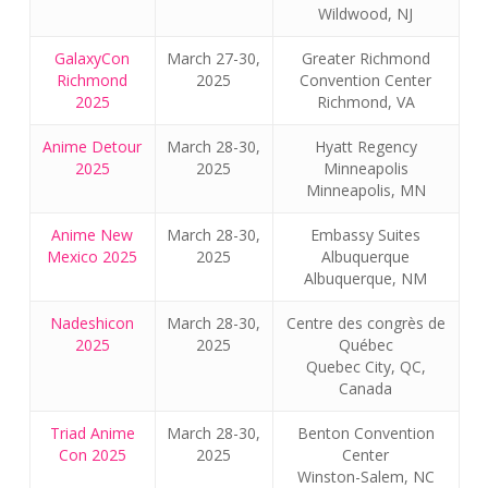
Wildwood, NJ
GalaxyCon
March 27-30,
Greater Richmond
Richmond
2025
Convention Center
2025
Richmond, VA
Anime Detour
March 28-30,
Hyatt Regency
2025
2025
Minneapolis
Minneapolis, MN
Anime New
March 28-30,
Embassy Suites
Mexico 2025
2025
Albuquerque
Albuquerque, NM
Nadeshicon
March 28-30,
Centre des congrès de
2025
2025
Québec
Quebec City, QC,
Canada
Triad Anime
March 28-30,
Benton Convention
Con 2025
2025
Center
Winston-Salem, NC