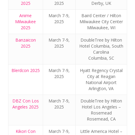
2025
2025
Derby, UK
Anime
March 7-9,
Baird Center / Hilton
Milwaukee
2025
Milwaukee City Center
2025
Milwaukee, WI
Banzaicon
March 7-9,
DoubleTree by Hilton
2025
2025
Hotel Columbia, South
Carolina
Columbia, SC
Blerdcon 2025
March 7-9,
Hyatt Regency Crystal
2025
City at Reagan
National Airport
Arlington, VA
DBZ Con Los
March 7-9,
DoubleTree by Hilton
Angeles 2025
2025
Hotel Los Angeles –
Rosemead
Rosemead, CA
Kikori Con
March 7-9,
Little America Hotel –