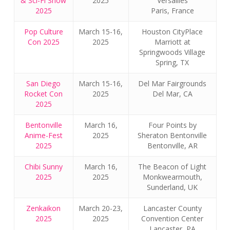
& Sci-Fi Show
2025
Versailles
2025
Paris, France
Pop Culture
March 15-16,
Houston CityPlace
Con 2025
2025
Marriott at
Springwoods Village
Spring, TX
San Diego
March 15-16,
Del Mar Fairgrounds
Rocket Con
2025
Del Mar, CA
2025
Bentonville
March 16,
Four Points by
Anime-Fest
2025
Sheraton Bentonville
2025
Bentonville, AR
Chibi Sunny
March 16,
The Beacon of Light
2025
2025
Monkwearmouth,
Sunderland, UK
Zenkaikon
March 20-23,
Lancaster County
2025
2025
Convention Center
Lancaster, PA