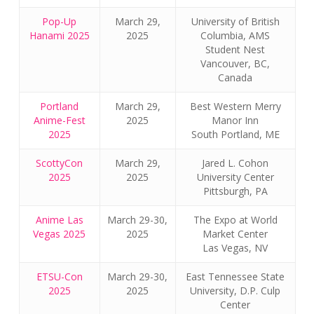
Pop-Up
March 29,
University of British
Hanami 2025
2025
Columbia, AMS
Student Nest
Vancouver, BC,
Canada
Portland
March 29,
Best Western Merry
Anime-Fest
2025
Manor Inn
2025
South Portland, ME
ScottyCon
March 29,
Jared L. Cohon
2025
2025
University Center
Pittsburgh, PA
Anime Las
March 29-30,
The Expo at World
Vegas 2025
2025
Market Center
Las Vegas, NV
ETSU-Con
March 29-30,
East Tennessee State
2025
2025
University, D.P. Culp
Center