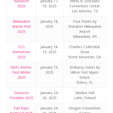
Kawacon
January 17-
Henry B. Gonzalez
2025
19, 2025
Convention Center
San Antonio, TX
Milwaukee
January 18,
Four Points by
Anime-Fest
2025
Sheraton Milwaukee
2025
Airport
Milwaukee, WI
CCS
January 18-
Charlie’s Collectible
AnimeFest
19, 2025
Show
2025
Stone Mountain, GA
SWFL Anime-
January 19,
Embassy Suites by
Fest Winter
2025
Hilton Fort Myers
2025
Estero
Estero, FL
Desucon
January 24-
Sibelius Hall
Frostbite 2025
26, 2025
Lahti, Finland
Fan Expo
January 24-
Oregon Convention