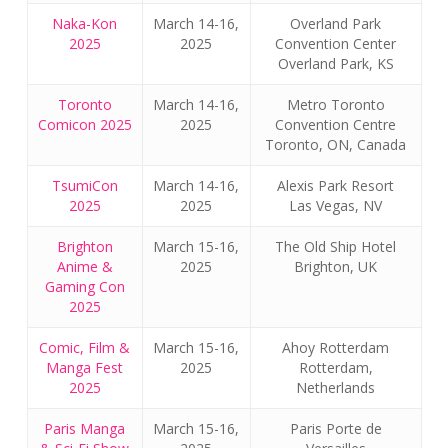
Naka-Kon
March 14-16,
Overland Park
2025
2025
Convention Center
Overland Park, KS
Toronto
March 14-16,
Metro Toronto
Comicon 2025
2025
Convention Centre
Toronto, ON, Canada
TsumiCon
March 14-16,
Alexis Park Resort
2025
2025
Las Vegas, NV
Brighton
March 15-16,
The Old Ship Hotel
Anime &
2025
Brighton, UK
Gaming Con
2025
Comic, Film &
March 15-16,
Ahoy Rotterdam
Manga Fest
2025
Rotterdam,
2025
Netherlands
Paris Manga
March 15-16,
Paris Porte de