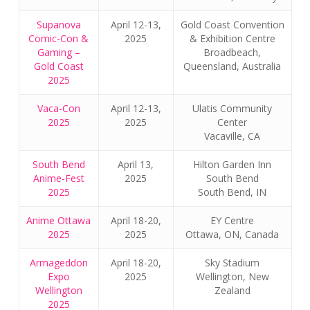
Supanova
April 12-13,
Gold Coast Convention
Comic-Con &
2025
& Exhibition Centre
Gaming –
Broadbeach,
Gold Coast
Queensland, Australia
2025
Vaca-Con
April 12-13,
Ulatis Community
2025
2025
Center
Vacaville, CA
South Bend
April 13,
Hilton Garden Inn
Anime-Fest
2025
South Bend
2025
South Bend, IN
Anime Ottawa
April 18-20,
EY Centre
2025
2025
Ottawa, ON, Canada
Armageddon
April 18-20,
Sky Stadium
Expo
2025
Wellington, New
Wellington
Zealand
2025