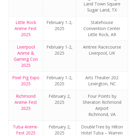
Land Town Square
Sugar Land, TX
Little Rock
February 1-2,
Statehouse
Anime Fest
2025
Convention Center
2025
Little Rock, AR
Liverpool
February 1-2,
Aintree Racecourse
Anime &
2025
Liverpool, UK
Gaming Con
2025
Pixel Pig Expo
February 1-2,
Arts Theater 202
2025
2025
Lexington, NC
Richmond
February 2,
Four Points by
Anime-Fest
2025
Sheraton Richmond
2025
Airport
Richmond, VA
Tulsa Anime-
February 2,
DoubleTree by Hilton
Fest 2025
2025
Hotel Tulsa – Warren