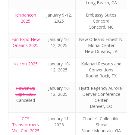
Long Beach, CA
Ichibancon
January 9-12,
Embassy Suites
2025
2025
Concord
Concord, NC
Fan Expo New
January 10-
New Orleans Ernest N.
Orleans 2025
12, 2025
Morial Center
New Orleans, LA
Ikkicon 2025
January 10-
Kalahari Resorts and
12, 2025
Conventions
Round Rock, TX
Power Up
January 10-
Hyatt Regency Aurora-
Expo 2025
12, 2025
Denver Conference
Cancelled
Center
Denver, CO
CCS
January 11,
Charlie’s Collectible
Transformers
2025
Show
Mini Con 2025
Stone Mountain, GA