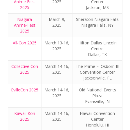
Anime Fest
2025
Center
2025
Jackson, MS
Niagara
March 9,
Sheraton Niagara Falls
Anime-Fest
2025
Niagara Falls, NY
2025
All-Con 2025
March 13-16,
Hilton Dallas Lincoln
2025
Centre
Dallas, TX
Collective Con
March 14-16,
The Prime F. Osborn III
2025
2025
Convention Center
Jacksonville, FL
EvilleCon 2025
March 14-16,
Old National Events
2025
Plaza
Evansville, IN
Kawaii Kon
March 14-16,
Hawaii Convention
2025
2025
Center
Honolulu, HI