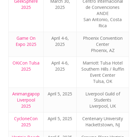
GeekSphere
March 30,
Centro Internacional
2025
2025
de Convenciones
ANDE
San Antonio, Costa
Rica
Game On
April 4-6,
Phoenix Convention
Expo 2025
2025
Center
Phoenix, AZ
OKiCon Tulsa
April 4-6,
Marriott Tulsa Hotel
2025
2025
Southern Hills / Ruffin
Event Center
Tulsa, OK
Animangapop
April 5, 2025
Liverpool Guild of
Liverpool
Students
2025
Liverpool, UK
CycloneCon
April 5, 2025
Centenary University
2025
Hackettstown, NJ