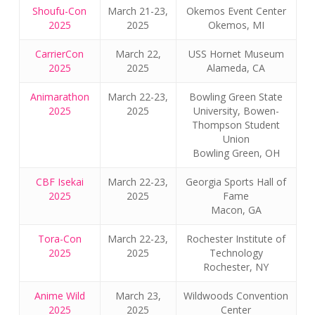
Shoufu-Con
March 21-23,
Okemos Event Center
2025
2025
Okemos, MI
CarrierCon
March 22,
USS Hornet Museum
2025
2025
Alameda, CA
Animarathon
March 22-23,
Bowling Green State
2025
2025
University, Bowen-
Thompson Student
Union
Bowling Green, OH
CBF Isekai
March 22-23,
Georgia Sports Hall of
2025
2025
Fame
Macon, GA
Tora-Con
March 22-23,
Rochester Institute of
2025
2025
Technology
Rochester, NY
Anime Wild
March 23,
Wildwoods Convention
2025
2025
Center