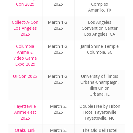
Con 2025
2025
Complex
Amarillo, TX
Collect-A-Con
March 1-2,
Los Angeles
Los Angeles
2025
Convention Center
2025
Los Angeles, CA
Columbia
March 1-2,
Jamil Shrine Temple
Anime &
2025
Columbia, SC
Video Game
Expo 2025
UI-Con 2025
March 1-2,
University of Illinois
2025
Urbana-Champaign,
Illini Union
Urbana, IL
Fayetteville
March 2,
DoubleTree by Hilton
Anime-Fest
2025
Hotel Fayetteville
2025
Fayetteville, NC
Otaku Link
March 2,
The Old Bell Hotel