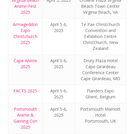
Virginia Beach
April 5, 2025
Crowne Plaza Virginia
Anime-Fest
Beach Town Center
2025
Virginia Beach, VA
Armageddon
April 5-6,
Te Pae Christchurch
Expo
2025
Convention and
Christchurch
Exhibition Centre
2025
Christchurch, New
Zealand
Cape Anime
April 5-6,
Drury Plaza Hotel
2025
2025
Cape Girardeau
Conference Center
Cape Girardeau, MO
FACTS 2025
April 5-6,
Flanders Expo
2025
Ghent, Belgium
Portsmouth
April 5-6,
Portsmouth Marriott
Anime &
2025
Hotel
Gaming Con
Portsmouth, UK
2025