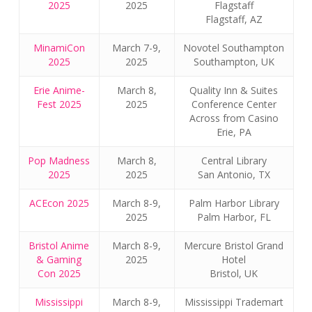
2025
2025
Flagstaff
Flagstaff, AZ
MinamiCon
March 7-9,
Novotel Southampton
2025
2025
Southampton, UK
Erie Anime-
March 8,
Quality Inn & Suites
Fest 2025
2025
Conference Center
Across from Casino
Erie, PA
Pop Madness
March 8,
Central Library
2025
2025
San Antonio, TX
ACEcon 2025
March 8-9,
Palm Harbor Library
2025
Palm Harbor, FL
Bristol Anime
March 8-9,
Mercure Bristol Grand
& Gaming
2025
Hotel
Con 2025
Bristol, UK
Mississippi
March 8-9,
Mississippi Trademart