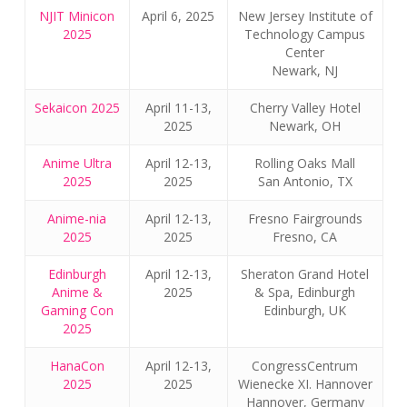
NJIT Minicon
April 6, 2025
New Jersey Institute of
2025
Technology Campus
Center
Newark, NJ
Sekaicon 2025
April 11-13,
Cherry Valley Hotel
2025
Newark, OH
Anime Ultra
April 12-13,
Rolling Oaks Mall
2025
2025
San Antonio, TX
Anime-nia
April 12-13,
Fresno Fairgrounds
2025
2025
Fresno, CA
Edinburgh
April 12-13,
Sheraton Grand Hotel
Anime &
2025
& Spa, Edinburgh
Gaming Con
Edinburgh, UK
2025
HanaCon
April 12-13,
CongressCentrum
2025
2025
Wienecke XI. Hannover
Hannover, Germany