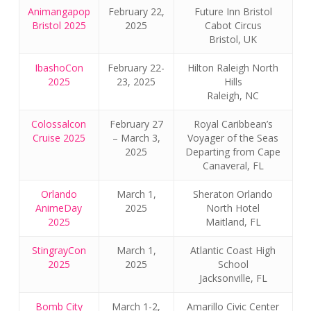
Animangapop
February 22,
Future Inn Bristol
Bristol 2025
2025
Cabot Circus
Bristol, UK
IbashoCon
February 22-
Hilton Raleigh North
2025
23, 2025
Hills
Raleigh, NC
Colossalcon
February 27
Royal Caribbean’s
Cruise 2025
– March 3,
Voyager of the Seas
2025
Departing from Cape
Canaveral, FL
Orlando
March 1,
Sheraton Orlando
AnimeDay
2025
North Hotel
2025
Maitland, FL
StingrayCon
March 1,
Atlantic Coast High
2025
2025
School
No products in the cart.
Jacksonville, FL
Go To Shop
Bomb City
March 1-2,
Amarillo Civic Center