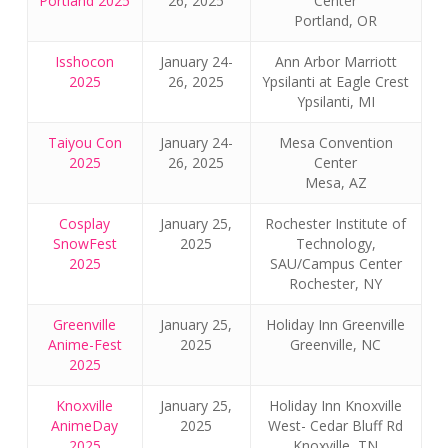
Portland 2025
26, 2025
Center
Portland, OR
Isshocon
January 24-
Ann Arbor Marriott
2025
26, 2025
Ypsilanti at Eagle Crest
Ypsilanti, MI
Taiyou Con
January 24-
Mesa Convention
2025
26, 2025
Center
Mesa, AZ
Cosplay
January 25,
Rochester Institute of
SnowFest
2025
Technology,
2025
SAU/Campus Center
Rochester, NY
Greenville
January 25,
Holiday Inn Greenville
Anime-Fest
2025
Greenville, NC
2025
Knoxville
January 25,
Holiday Inn Knoxville
AnimeDay
2025
West- Cedar Bluff Rd
2025
Knoxville, TN