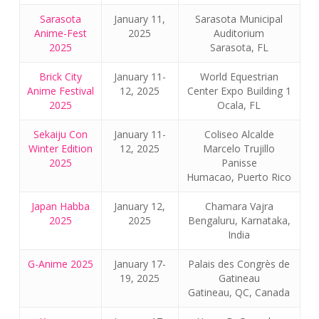
Sarasota
January 11,
Sarasota Municipal
Anime-Fest
2025
Auditorium
2025
Sarasota, FL
Brick City
January 11-
World Equestrian
Anime Festival
12, 2025
Center Expo Building 1
2025
Ocala, FL
Sekaiju Con
January 11-
Coliseo Alcalde
Winter Edition
12, 2025
Marcelo Trujillo
2025
Panisse
Humacao, Puerto Rico
Japan Habba
January 12,
Chamara Vajra
2025
2025
Bengaluru, Karnataka,
India
G-Anime 2025
January 17-
Palais des Congrès de
19, 2025
Gatineau
Gatineau, QC, Canada