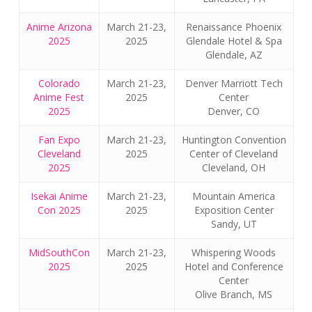
Anime Arizona
March 21-23,
Renaissance Phoenix
2025
2025
Glendale Hotel & Spa
Glendale, AZ
Colorado
March 21-23,
Denver Marriott Tech
Anime Fest
2025
Center
2025
Denver, CO
Fan Expo
March 21-23,
Huntington Convention
Cleveland
2025
Center of Cleveland
2025
Cleveland, OH
Isekai Anime
March 21-23,
Mountain America
Con 2025
2025
Exposition Center
Sandy, UT
MidSouthCon
March 21-23,
Whispering Woods
2025
2025
Hotel and Conference
Center
Olive Branch, MS