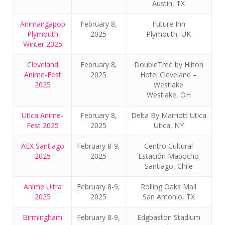
Austin, TX
Animangapop
February 8,
Future Inn
Plymouth
2025
Plymouth, UK
Winter 2025
Cleveland
February 8,
DoubleTree by Hilton
Anime-Fest
2025
Hotel Cleveland –
2025
Westlake
Westlake, OH
Utica Anime-
February 8,
Delta By Marriott Utica
Fest 2025
2025
Utica, NY
AEX Santiago
February 8-9,
Centro Cultural
2025
2025
Estación Mapocho
Santiago, Chile
Anime Ultra
February 8-9,
Rolling Oaks Mall
2025
2025
San Antonio, TX
Birmingham
February 8-9,
Edgbaston Stadium