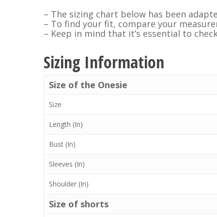
– The sizing chart below has been adapte
– To find your fit, compare your measurem
– Keep in mind that it’s essential to chec
Sizing Information
Size of the Onesie
Size
Length (In)
Bust (In)
Sleeves (In)
Shoulder (In)
Size of shorts