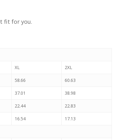
 fit for you.
XL
2XL
58.66
60.63
37.01
38.98
22.44
22.83
16.54
17.13
No products in the cart.
Go To Shop