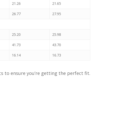
21.26
21.65
26.77
27.95
25.20
25.98
41.73
43.70
16.14
16.73
to ensure you’re getting the perfect fit.