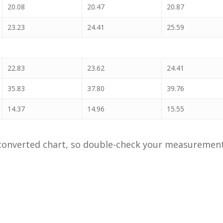
20.08
20.47
20.87
23.23
24.41
25.59
22.83
23.62
24.41
35.83
37.80
39.76
14.37
14.96
15.55
onverted chart, so double-check your measurements 