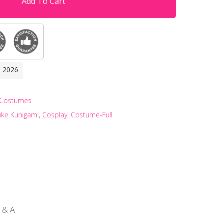
Add To Cart
, 2026
 Costumes
uke Kunigami
,
Cosplay
,
Costume-Full
 & A