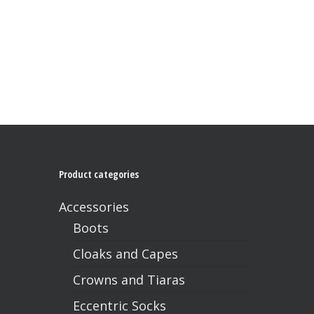
has
multiple
variants.
The
options
may
be
chosen
on
the
product
page
Product categories
Accessories
Boots
Cloaks and Capes
Crowns and Tiaras
Eccentric Socks