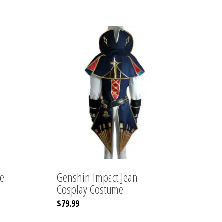
e
Genshin Impact Jean
Cosplay Costume
This
$
79.99
product