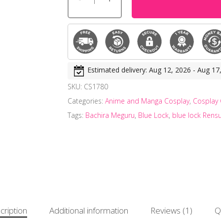
Estimated delivery: Aug 12, 2026 - Aug 17
SKU:
CS1780
Categories:
Anime and Manga Cosplay
,
Cosplay
Tags:
Bachira Meguru
,
Blue Lock
,
blue lock Rens
cription
Additional information
Reviews (1)
Q