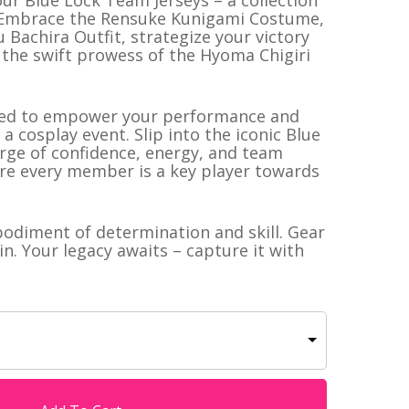
ur Blue Lock Team Jerseys – a collection
e! Embrace the Rensuke Kunigami Costume,
u Bachira Outfit, strategize your victory
el the swift prowess of the Hyoma Chigiri
afted to empower your performance and
a cosplay event. Slip into the iconic Blue
rge of confidence, energy, and team
here every member is a key player towards
mbodiment of determination and skill. Gear
in. Your legacy awaits – capture it with