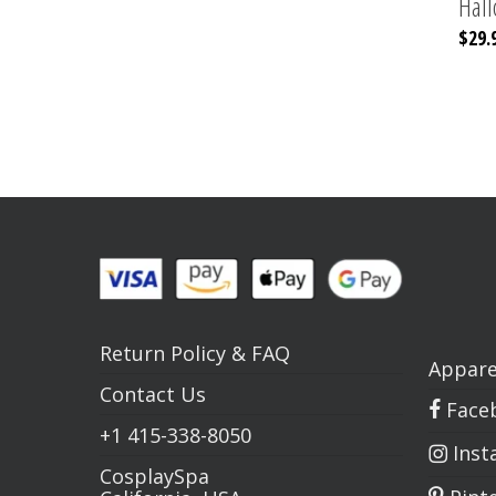
Hal
$
29.
Return Policy
&
FAQ
Appare
Contact Us
Face
+1
415-338-8050
Inst
CosplaySpa