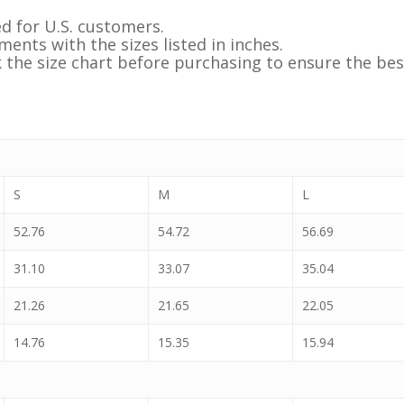
d for U.S. customers.
ents with the sizes listed in inches.
k the size chart before purchasing to ensure the best
S
M
L
52.76
54.72
56.69
31.10
33.07
35.04
21.26
21.65
22.05
14.76
15.35
15.94