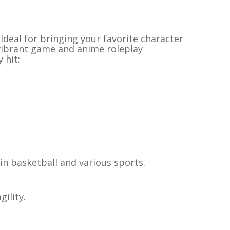
Ideal for bringing your favorite character
 vibrant game and anime roleplay
 hit:
in basketball and various sports.
ility.