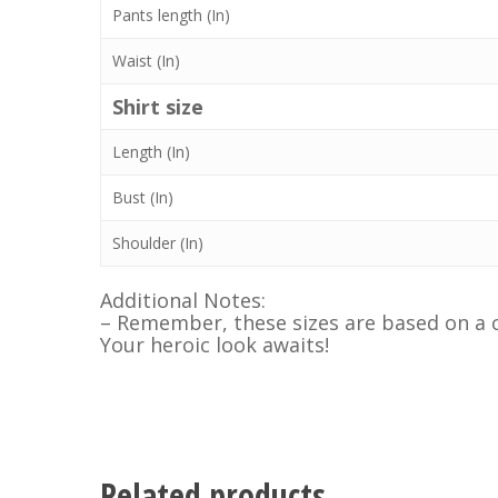
Pants length (In)
Waist (In)
Shirt size
Length (In)
Bust (In)
Shoulder (In)
Additional Notes:
– Remember, these sizes are based on a c
Your heroic look awaits!
Related products