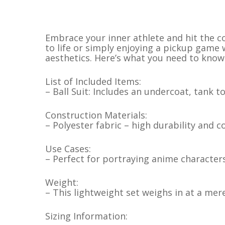
Embrace your inner athlete and hit the co
to life or simply enjoying a pickup game
aesthetics. Here’s what you need to know
List of Included Items:
– Ball Suit: Includes an undercoat, tank t
Construction Materials:
– Polyester fabric – high durability and 
Use Cases:
– Perfect for portraying anime characters
Weight:
– This lightweight set weighs in at a me
Sizing Information: