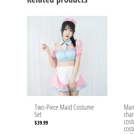
Two-Piece Maid Costume
Manu
Set
char
cost
$
39.99
cost