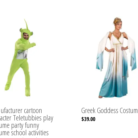
facturer cartoon
Greek Goddess Costum
acter Teletubbies play
This
$
39.00
ume party funny
product
has
ume school activities
multiple