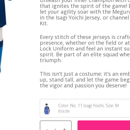
Unleash your inner champion with o
customer
that ignites the spirit of the gam
istmas
rating
let your agility soar with the Megur
in the Isagi Yoichi Jersey, or chann
Kit.
NerdGear
Gamer Shirts
HOT
Every stitch of these jerseys is cr
presence, whether on the field or at 
Fan Shirts
Lock Uniform and feel an instant su
Short Shorts
spirit. Be part of an elite squad w
triumph.
This isn’t just a costume; it’s an e
up, stand tall, and let the game beg
the vigor and passion you deserve!
Color: No. 11 Isagi Yoichi, Size: M
$
58.88