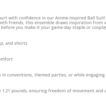
urt with confidence in our Anime-inspired Ball Suit! 
 with friends, this ensemble draws inspiration from
 before you make it your game-day staple or cosplay
op, and shorts
comfort
 in conventions, themed parties, or while engaging 
re 1.21 pounds, ensuring freedom of movement and ag